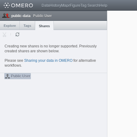
Data
History
Mapr
Figure
Tag Search
Help
Public User
public-data
Explore
Tags
Shares
Creating new shares is no longer supported. Previously
created shares are shown below.
Please see
Sharing your data in OMERO
for alternative
workflows.
Public User