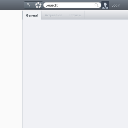
Login
Search:
Acquisition
Preview
General